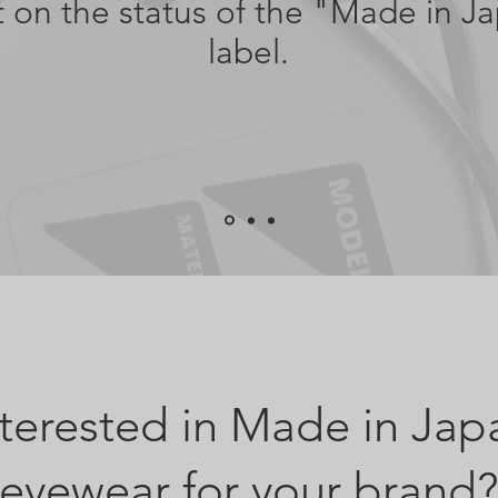
it on the status of the "Made in J
label.
nterested in Made in Jap
eyewear for your brand?