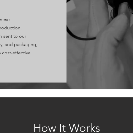
anese
production.
 sent to our
ly, and packaging,
cost-effective
How It Works