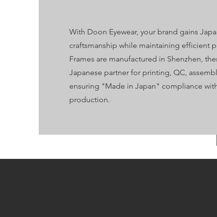
With Doon Eyewear, your brand gains Jap
craftsmanship while maintaining efficient 
Frames are manufactured in Shenzhen, then
Japanese partner for printing, QC, assemb
ensuring "Made in Japan" compliance with 
production.