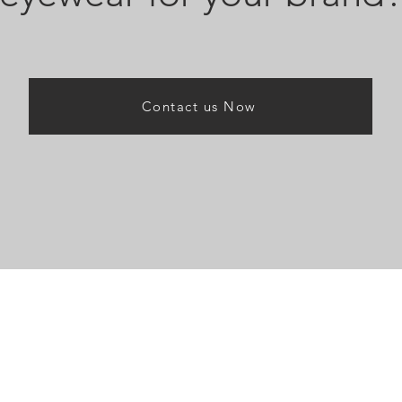
Contact us Now
nu
News & Insigh