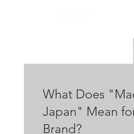
HOME
What Does "Mad
Japan" Mean for
Brand?