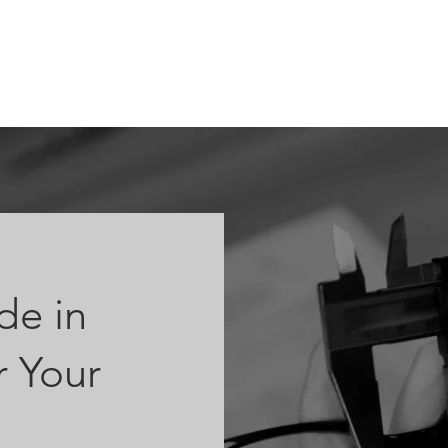
ABOUT
OEM
PRODUCTS
ODM
AI Lab
NEWS & INSIG
e in
 Your