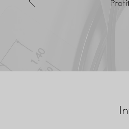
Prof
I