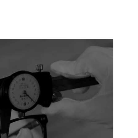
HTS
CONTACT