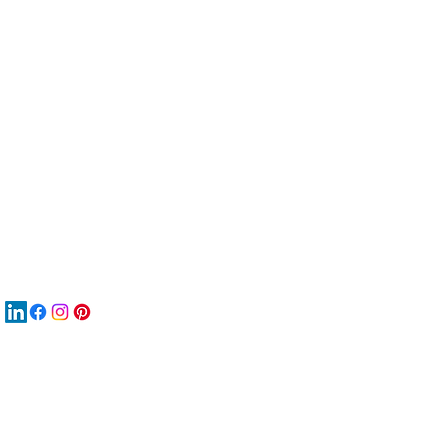
服
關
New
MA
New
New
搜
Boo
商