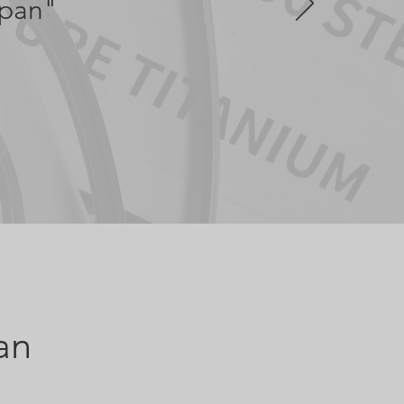
apan"
an