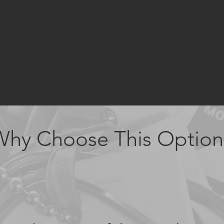
Why Choose This Option