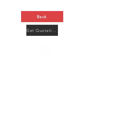
Back
Get Quotation Now
Contact Us
Menu
Address:
SHENZHEN:
Floor #2, Building #2, Number 93, The 2nd Ao Bei
New Village, Bao An Community, Yuan Shan Town,
Long Gang District, Shen Zhen City, Guang Dong
Prov, China
Post code:518115