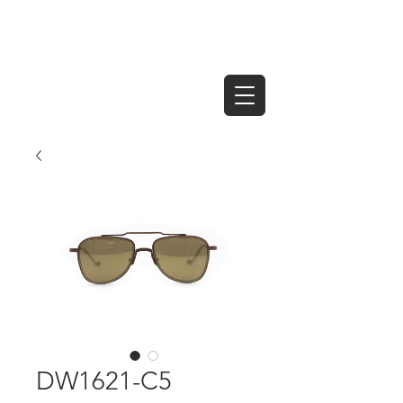
DW1621-C5