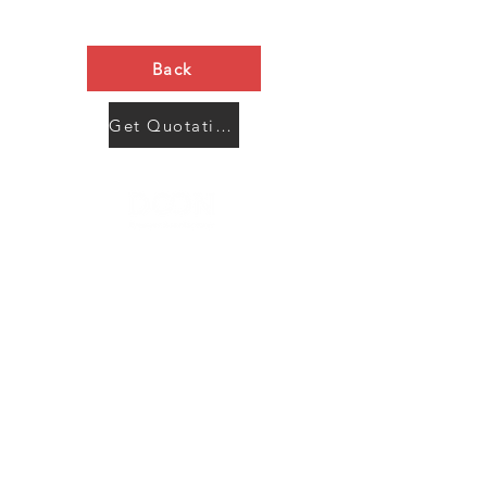
Back
Get Quotation Now
Contact Us
Menu
Address:
SHENZHEN:
Floor #2, Building #2, Number 93, The 2nd Ao Bei
New Village, Bao An Community, Yuan Shan Town,
Long Gang District, Shen Zhen City, Guang Dong
Prov, China
Post code:518115