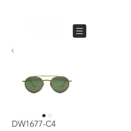
DW1677-C4