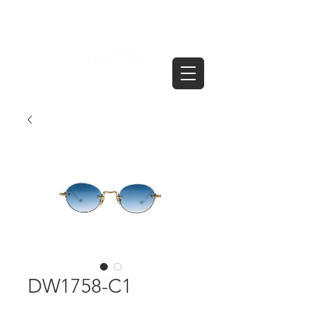
DW1758-C1