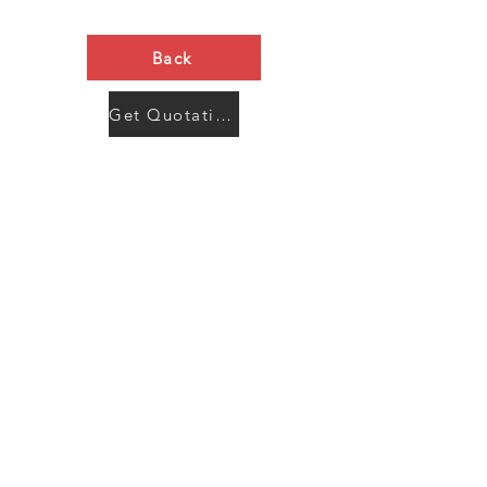
Back
Get Quotation Now
Contact Us
Menu
Address:
SHENZHEN:
Floor #2, Building #2, Number 93, The 2nd Ao Bei
New Village, Bao An Community, Yuan Shan Town,
Long Gang District, Shen Zhen City, Guang Dong
Prov, China
Post code:518115