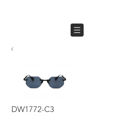
DW1772-C3