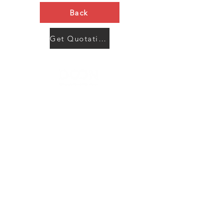
Back
Get Quotation Now
Contact Us
Menu
Address:
SHENZHEN:
Floor #2, Building #2, Number 93, The 2nd Ao Bei
New Village, Bao An Community, Yuan Shan Town,
Long Gang District, Shen Zhen City, Guang Dong
Prov, China
Post code:518115
JAPAN: