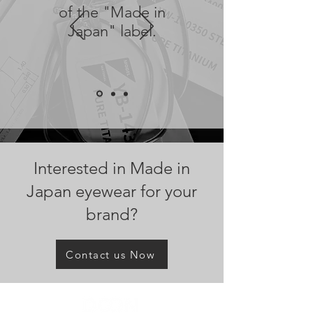
of the "Made in
Japan" label.
Interested in Made in
Japan eyewear for your
brand?
Contact us Now