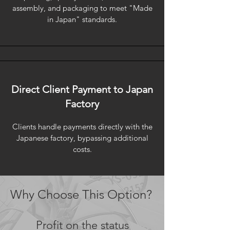
assembly, and packaging to meet "Made
in Japan" standards.
Direct Client Payment to Japan
Factory
Clients handle payments directly with the
Japanese factory, bypassing additional
costs.
Why Choose This Option?
Profit on the status