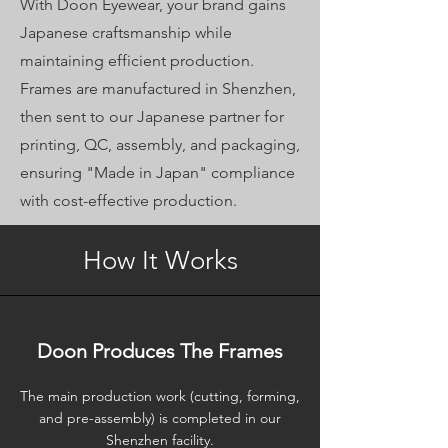
With Doon Eyewear, your brand gains
Japanese craftsmanship while
maintaining efficient production.
Frames are manufactured in Shenzhen,
then sent to our Japanese partner for
printing, QC, assembly, and packaging,
ensuring "Made in Japan" compliance
with cost-effective production.
How It Works
Doon Produces The Frames
The main production work (cutting, forming,
and pre-assembly) is completed in our
Shenzhen facility.