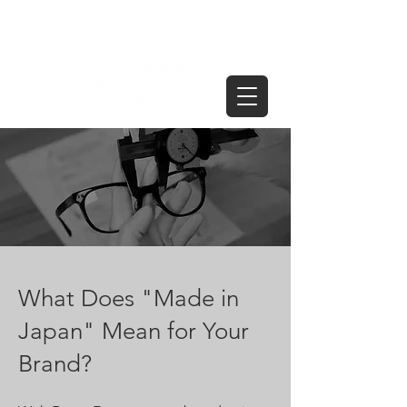
What Does "Made in
Japan" Mean for Your
Brand?