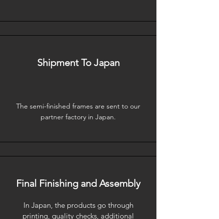
Shipment To Japan
The semi-finished frames are sent to our
partner factory in Japan.
Final Finishing and Assembly
In Japan, the products go through
printing, quality checks, additional