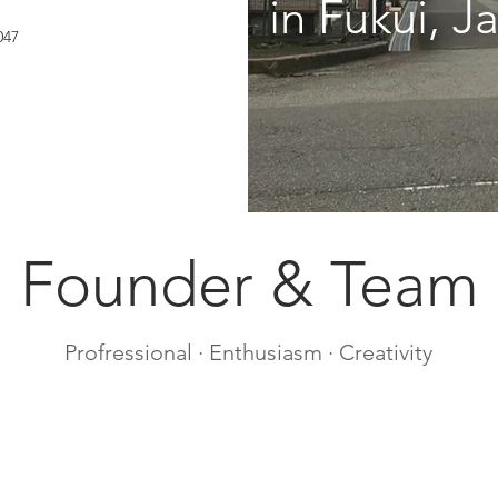
in Fukui, Ja
047
Founder & Team
Profressional · Enthusiasm · Creativity