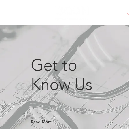
HOME
Get to
Know Us
Read More