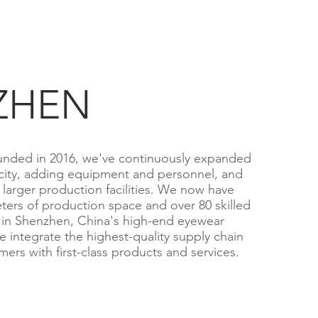
ZHEN
nded in 2016, we've continuously expanded
city, adding equipment and personnel, and
larger production facilities. We now have
ters of production space and over 80 skilled
 in Shenzhen, China's high-end eyewear
e integrate the highest-quality supply chain
ers with first-class products and services.