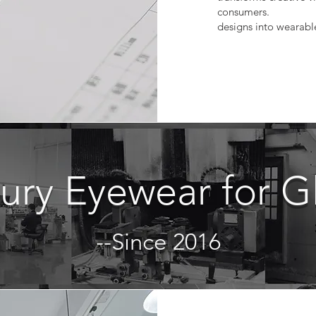
consumers.
designs into wearabl
xury Eyewear for G
--Since 2016