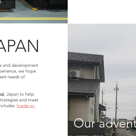
APAN
es and development
xperience, we hope
rent needs of
ui
, Japan to help
strategies and meet
ncludes ‘
made-in-
​Our adven