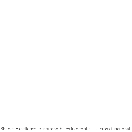
Shapes Excellence, our strength lies in people — a cross-functional