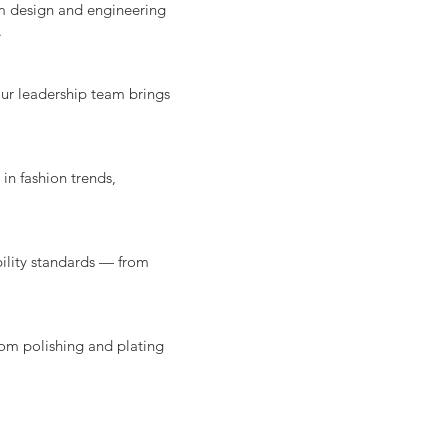
om design and engineering
.
our leadership team brings
in fashion trends,
ility standards — from
rom polishing and plating