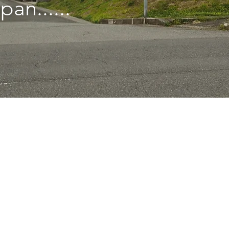
pan......