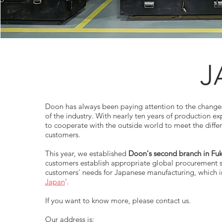
J
Doon has always been paying attention to the chang
of the industry. With nearly ten years of production e
to cooperate with the outside world to meet the diffe
customers.
This year, we established
Doon's second branch in Fuk
customers establish appropriate global procurement 
customers' needs for Japanese manufacturing, which i
Japan
'.
If you want to know more, please contact us.
Our address is: