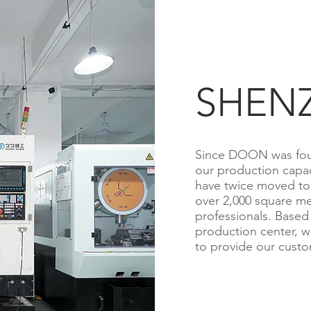
SHEN
Since DOON was fou
our production capa
have twice moved to 
over 2,000 square me
professionals. Based
production center, w
to provide our custom