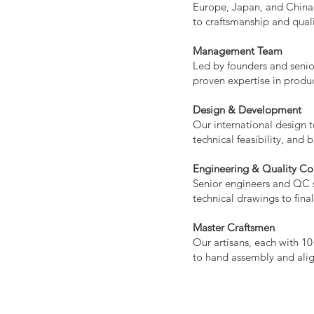
Europe, Japan, and China,
to craftsmanship and quali
Management Team
Led by founders and senio
proven expertise in produ
Design & Development
Our international design t
technical feasibility, and 
Engineering & Quality Co
Senior engineers and QC s
technical drawings to final
Master Craftsmen
Our artisans, each with 10
to hand assembly and ali