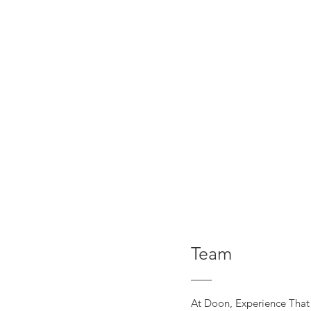
Team
At Doon, Experience That 