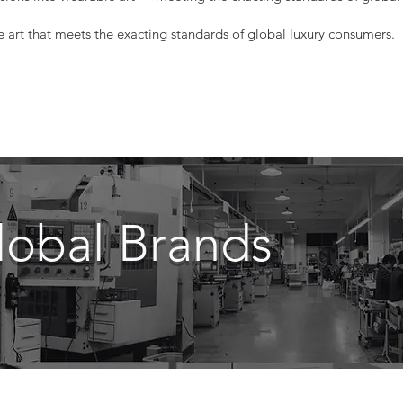
e art that meets the exacting standards of global luxury consumers.
lobal Brands