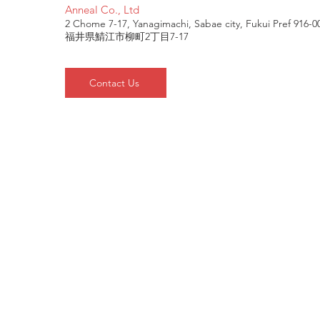
Anneal Co., Ltd
2 Chome 7-17, Yanagimachi, Sabae city, Fukui Pref 916-0
福井県鯖江市柳町2丁目7-17
Contact Us