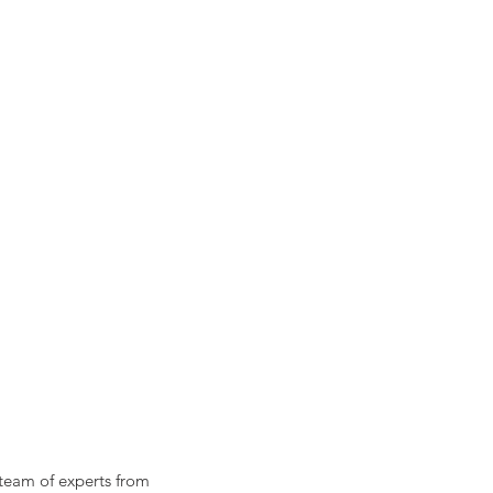
 team of experts from