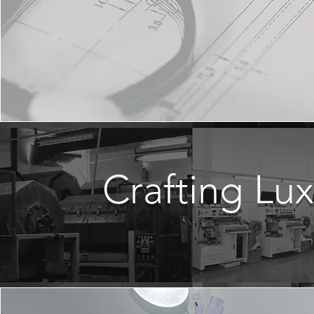
Crafting Lu