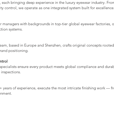
 each bringing deep experience in the luxury eyewear industry. Fr
ty control, we operate as one integrated system built for excellence
r managers with backgrounds in top-tier global eyewear factories, 
ction systems.
eam, based in Europe and Shenzhen, crafts original concepts rooted 
brand positioning.
ntrol
pecialists ensure every product meets global compliance and durab
 inspections.
+ years of experience, execute the most intricate finishing work — f
gnment.