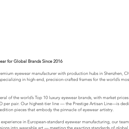
HTS
CONTACT
ear for Global Brands Since 2016
remium eyewear manufacturer with production hubs in Shenzhen, C
pecializing in high-end, precision-crafted frames for the world’s mos
eral of the world’s Top 10 luxury eyewear brands, with market prices
 per pair. Our highest-tier line — the Prestige Artisan Line—is ded
edition pieces that embody the pinnacle of eyewear artistry.
f experience in European-standard eyewear manufacturing, our tea
isions into wearable art — meeting the exacting standards of global