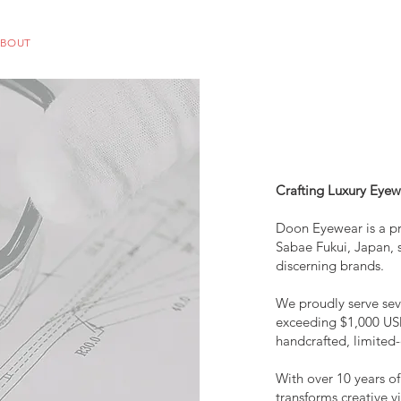
ABOUT
OEM
PRODUCTS
ODM
AI Lab
NEWS & INSIG
Crafting Luxury Eyew
Doon Eyewear is a p
Sabae Fukui, Japan, s
discerning brands.
We proudly serve sev
exceeding $1,000 USD
handcrafted, limited-
With over 10 years o
transforms creative v