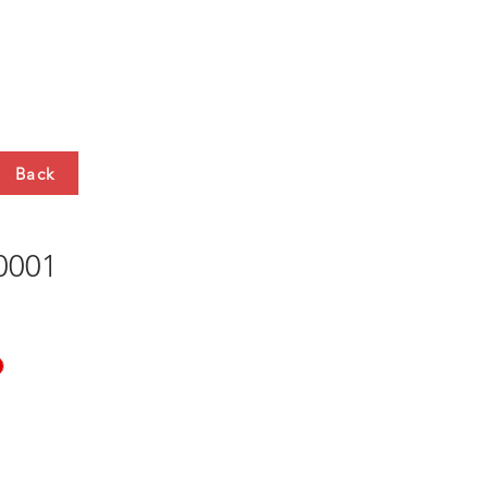
HTS
CONTACT
Back
001