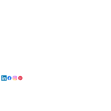
服
關
New
MA
New
New
搜
Boo
商