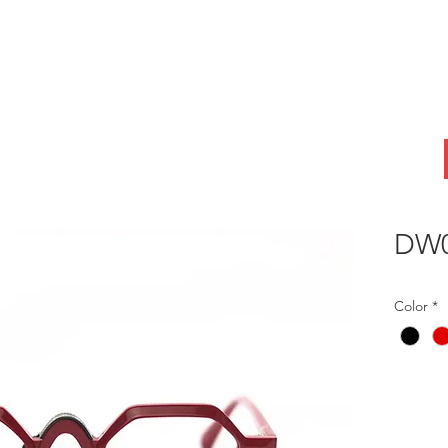
ABOUT
OEM
PRODUCTS
ODM
AI Lab
NEWS & INSIG
DW0
Color
*