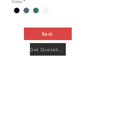
Color
*
Back
Get Quotation Now
Contact Us
Menu
Address:
SHENZHEN:
Floor #2, Building #2, Number 93, The 2nd Ao Bei
New Village, Bao An Community, Yuan Shan Town,
Long Gang District, Shen Zhen City, Guang Dong