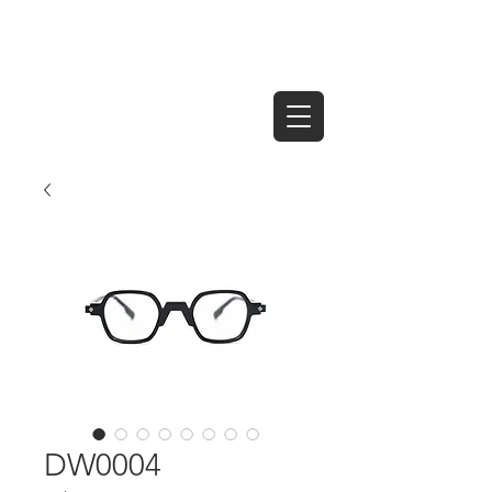
DW0004