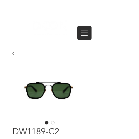
DW1189-C2