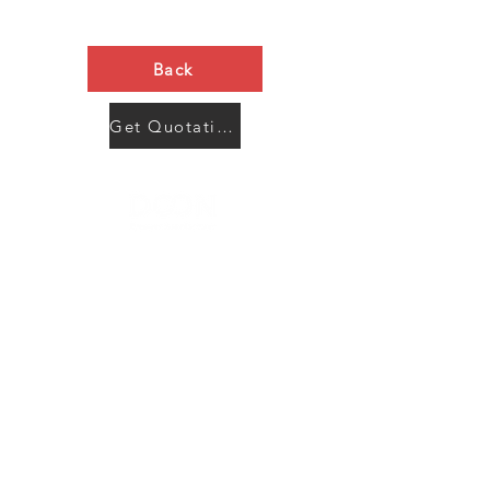
Back
Get Quotation Now
Contact Us
Menu
Address:
SHENZHEN:
Floor #2, Building #2, Number 93, The 2nd Ao Bei
New Village, Bao An Community, Yuan Shan Town,
Long Gang District, Shen Zhen City, Guang Dong
Prov, China
Post code:518115