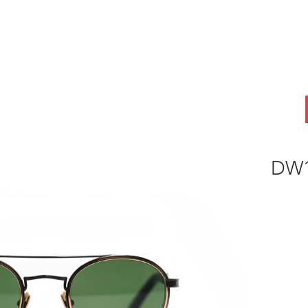
ABOUT
OEM
PRODUCTS
ODM
AI Lab
NEWS & INSIG
DW1