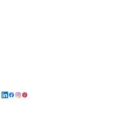
服
關
New
MA
New
New
搜
Boo
商