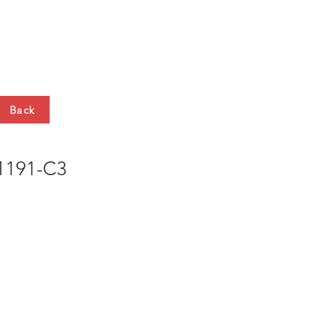
HTS
CONTACT
Back
191-C3