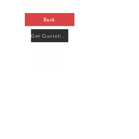
Back
Get Quotation Now
Contact Us
Menu
Address:
SHENZHEN:
Floor #2, Building #2, Number 93, The 2nd Ao Bei
New Village, Bao An Community, Yuan Shan Town,
Long Gang District, Shen Zhen City, Guang Dong
Prov, China
Post code:518115