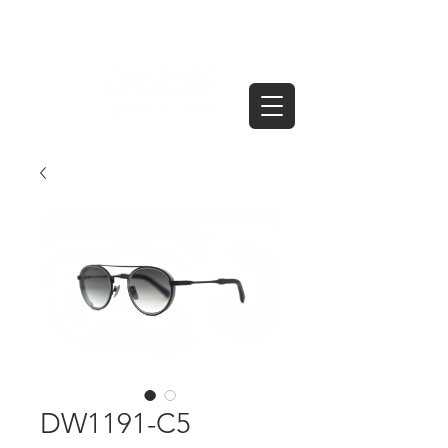
DW1191-C5