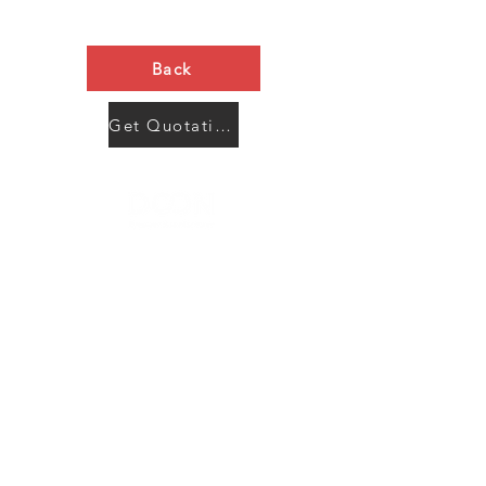
Back
Get Quotation Now
Contact Us
Menu
Address:
SHENZHEN:
Floor #2, Building #2, Number 93, The 2nd Ao Bei
New Village, Bao An Community, Yuan Shan Town,
Long Gang District, Shen Zhen City, Guang Dong
Prov, China
Post code:518115