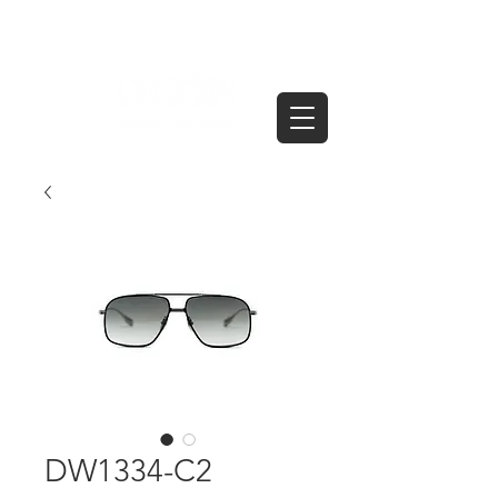
DW1334-C2