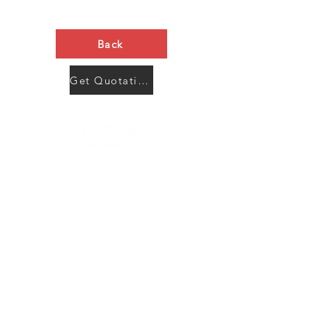
Back
Get Quotation Now
Contact Us
Menu
Address:
SHENZHEN:
Floor #2, Building #2, Number 93, The 2nd Ao Bei
New Village, Bao An Community, Yuan Shan Town,
Long Gang District, Shen Zhen City, Guang Dong
Prov, China
Post code:518115