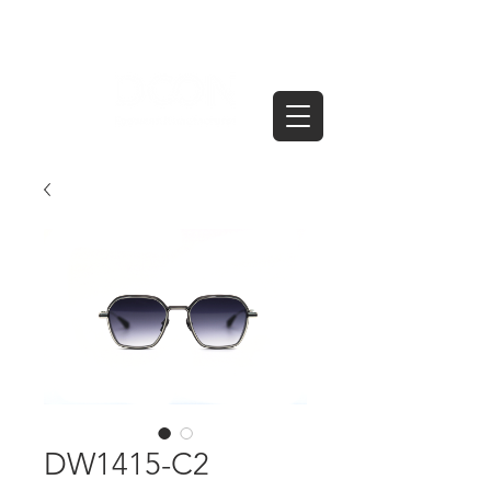
DW1415-C2