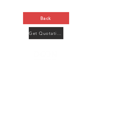
Back
Get Quotation Now
Contact Us
Menu
Address:
SHENZHEN:
Floor #2, Building #2, Number 93, The 2nd Ao Bei
New Village, Bao An Community, Yuan Shan Town,
Long Gang District, Shen Zhen City, Guang Dong
Prov, China
Post code:518115