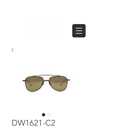
DW1621-C2