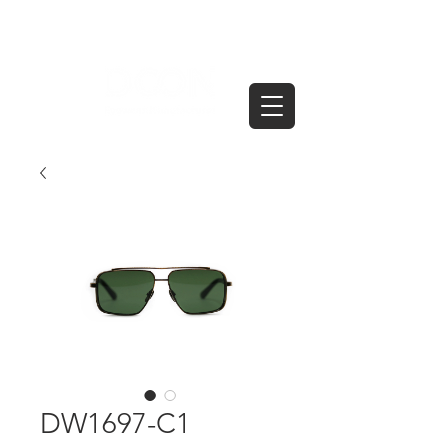
DW1697-C1