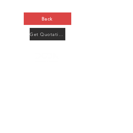
Back
Get Quotation Now
Contact Us
Menu
Address:
SHENZHEN:
Floor #2, Building #2, Number 93, The 2nd Ao Bei
New Village, Bao An Community, Yuan Shan Town,
Long Gang District, Shen Zhen City, Guang Dong
Prov, China
Post code:518115