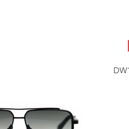
ABOUT
OEM
PRODUCTS
ODM
AI Lab
NEWS & INSIG
DW1