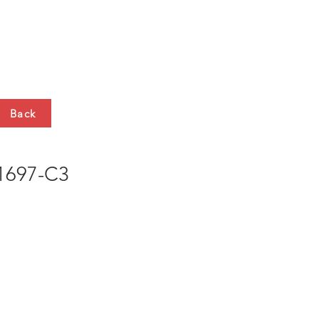
HTS
CONTACT
Back
697-C3