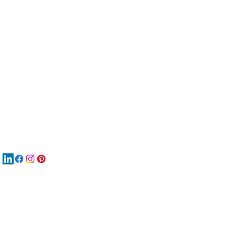
服
關
New
MA
New
New
搜
Boo
商