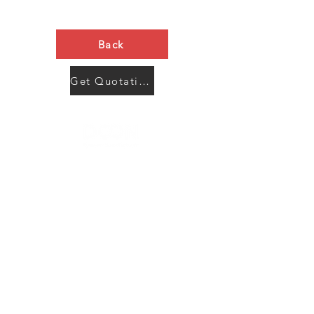
Back
Get Quotation Now
Contact Us
Menu
Address:
SHENZHEN:
Floor #2, Building #2, Number 93, The 2nd Ao Bei
New Village, Bao An Community, Yuan Shan Town,
Long Gang District, Shen Zhen City, Guang Dong
Prov, China
Post code:518115