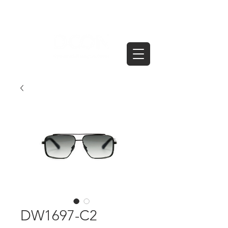
DW1697-C2