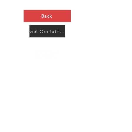
Back
Get Quotation Now
Contact Us
Menu
Address:
SHENZHEN:
Floor #2, Building #2, Number 93, The 2nd Ao Bei
New Village, Bao An Community, Yuan Shan Town,
Long Gang District, Shen Zhen City, Guang Dong
Prov, China
Post code:518115