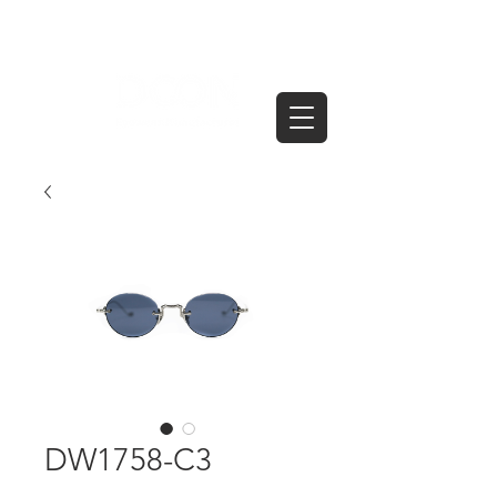
DW1758-C3