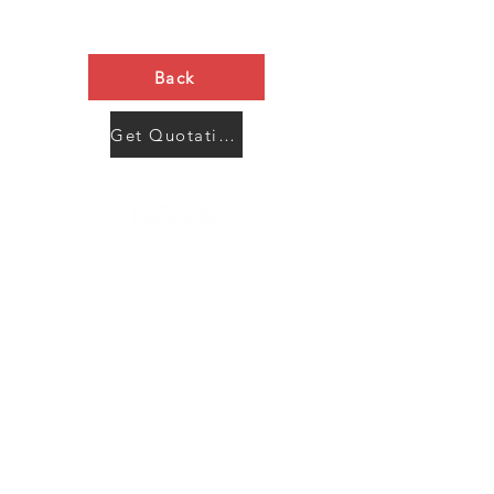
Back
Get Quotation Now
Contact Us
Menu
Address:
SHENZHEN:
Floor #2, Building #2, Number 93, The 2nd Ao Bei
New Village, Bao An Community, Yuan Shan Town,
Long Gang District, Shen Zhen City, Guang Dong
Prov, China
Post code:518115