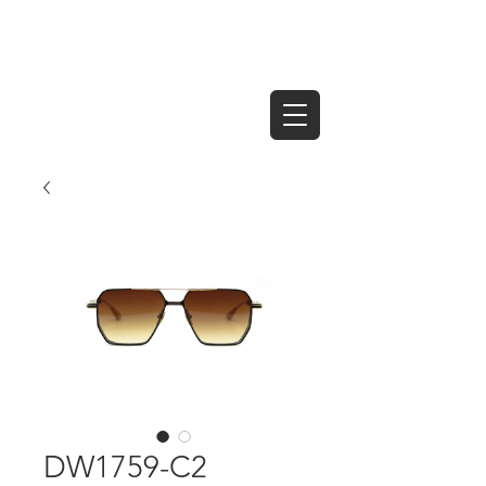
DW1759-C2