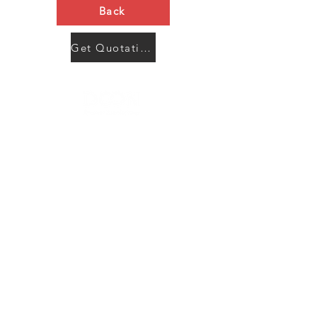
Back
Get Quotation Now
Contact Us
Menu
Address:
SHENZHEN:
Floor #2, Building #2, Number 93, The 2nd Ao Bei
New Village, Bao An Community, Yuan Shan Town,
Long Gang District, Shen Zhen City, Guang Dong
Prov, China
Post code:518115
JAPAN:
2 Chome 7-17, Yanagimachi, Sabae city, Fukui Pref