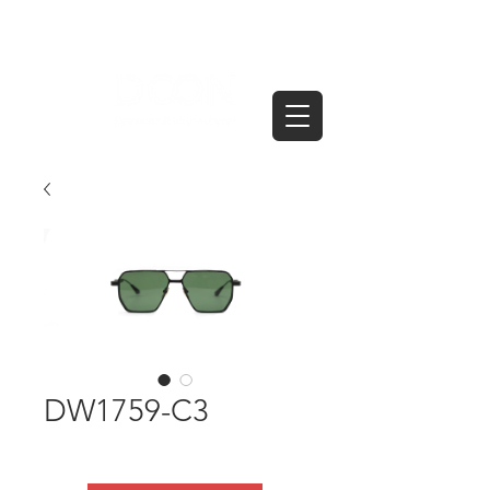
DW1759-C3