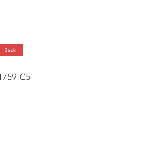
HTS
CONTACT
Back
759-C5