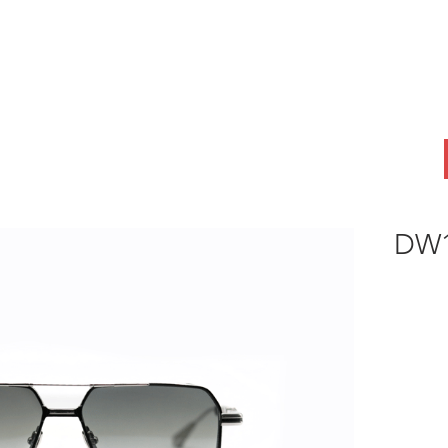
ABOUT
OEM
PRODUCTS
ODM
AI Lab
NEWS & INSIG
DW1