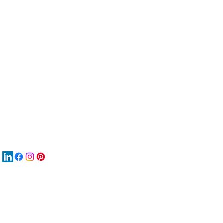
服
關
New
MA
New
New
搜
Boo
商