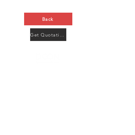
Back
Get Quotation Now
Contact Us
Menu
Address:
SHENZHEN:
Floor #2, Building #2, Number 93, The 2nd Ao Bei
New Village, Bao An Community, Yuan Shan Town,
Long Gang District, Shen Zhen City, Guang Dong
Prov, China
Post code:518115