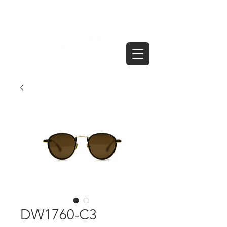
DW1760-C3