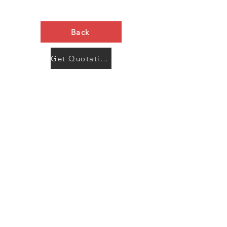
Back
Get Quotation Now
Contact Us
Menu
Address:
SHENZHEN:
Floor #2, Building #2, Number 93, The 2nd Ao Bei
New Village, Bao An Community, Yuan Shan Town,
Long Gang District, Shen Zhen City, Guang Dong
Prov, China
Post code:518115