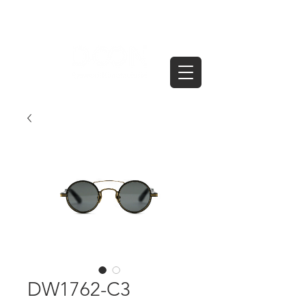
DW1762-C3