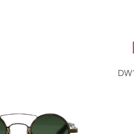
ABOUT
OEM
PRODUCTS
ODM
AI Lab
NEWS & INSIG
DW1