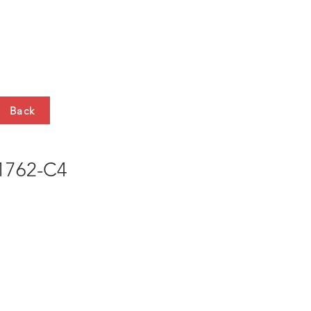
HTS
CONTACT
Back
762-C4