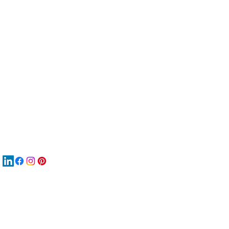
服
關
New
MA
New
New
搜
Boo
商