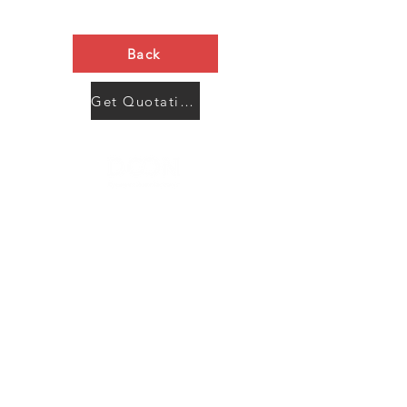
Back
Get Quotation Now
Contact Us
Menu
Address:
SHENZHEN:
Floor #2, Building #2, Number 93, The 2nd Ao Bei
New Village, Bao An Community, Yuan Shan Town,
Long Gang District, Shen Zhen City, Guang Dong
Prov, China
Post code:518115