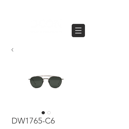
DW1765-C6