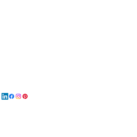
服
關
New
MA
New
New
搜
Boo
商