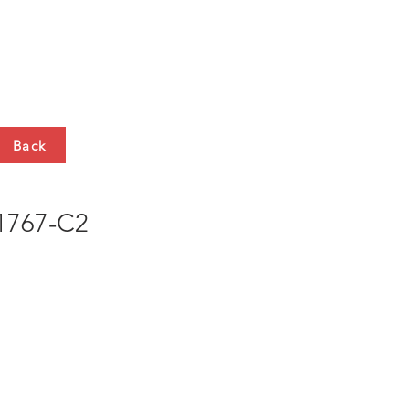
HTS
CONTACT
Back
767-C2