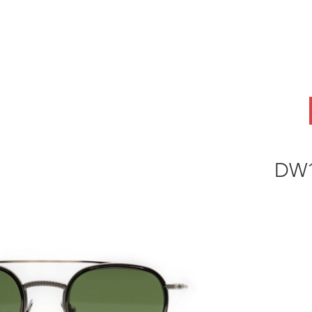
ABOUT
OEM
PRODUCTS
ODM
AI Lab
NEWS & INSIG
DW1