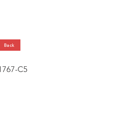
HTS
CONTACT
Back
767-C5