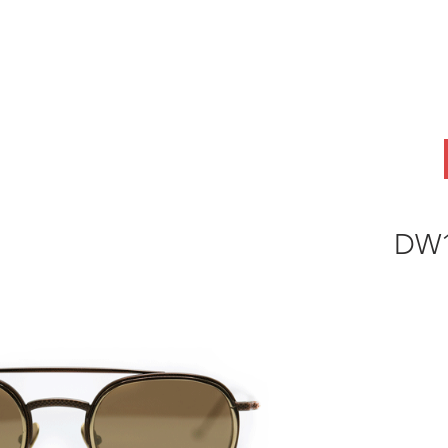
ABOUT
OEM
PRODUCTS
ODM
AI Lab
NEWS & INSIG
DW1