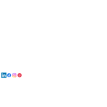
服
關
New
MA
New
New
搜
Boo
商