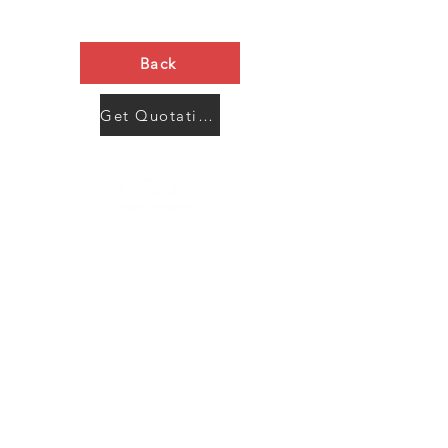
Back
Get Quotation Now
Contact Us
Menu
Address:
SHENZHEN:
Floor #2, Building #2, Number 93, The 2nd Ao Bei
New Village, Bao An Community, Yuan Shan Town,
Long Gang District, Shen Zhen City, Guang Dong
Prov, China
Post code:518115