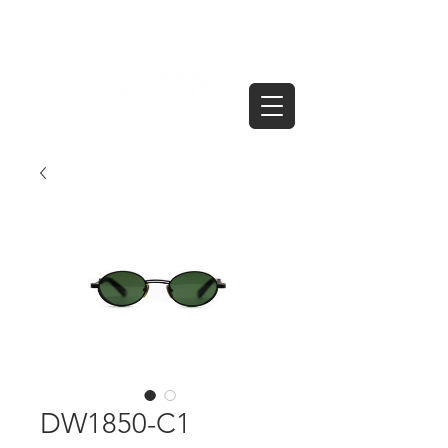
DW1850-C1