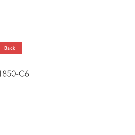
HTS
CONTACT
Back
850-C6