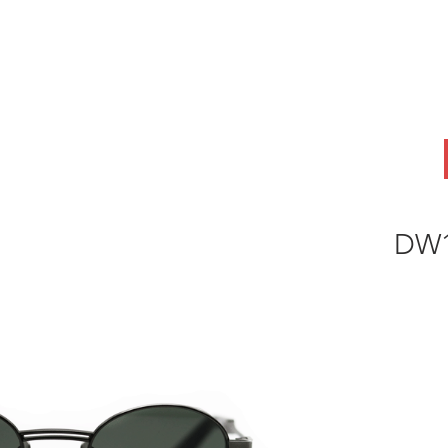
ABOUT
OEM
PRODUCTS
ODM
AI Lab
NEWS & INSIG
DW1