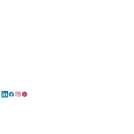
服
關
New
MA
New
New
搜
Boo
商