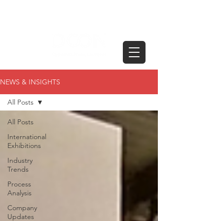
NEWS & INSIGHTS
All Posts
All Posts
International
Exhibitions
Industry
Trends
Process
Analysis
Company
Updates