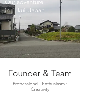
​Our adventure
in Fukui, Japan......
Founder & Team
Profressional · Enthusiasm ·
Creativity