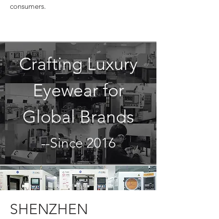
consumers.
Crafting Luxury
Eyewear for
Global Brands
--Since 2016
SHENZHEN