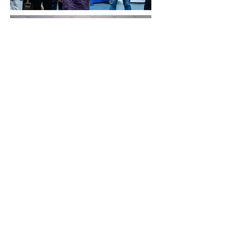
QC &
Certification
Strict · Rigorous · Insist
Strict QC Control at Every