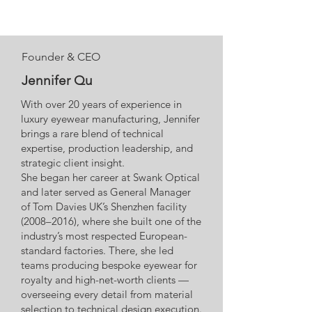
Founder & CEO
Jennifer Qu
With over 20 years of experience in
luxury eyewear manufacturing, Jennifer
brings a rare blend of technical
expertise, production leadership, and
strategic client insight.
She began her career at Swank Optical
and later served as General Manager
of Tom Davies UK’s Shenzhen facility
(2008–2016), where she built one of the
industry’s most respected European-
standard factories. There, she led
teams producing bespoke eyewear for
royalty and high-net-worth clients —
overseeing every detail from material
selection to technical design execution.