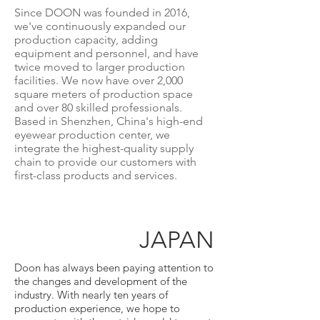
Since DOON was founded in 2016,
we've continuously expanded our
production capacity, adding
equipment and personnel, and have
twice moved to larger production
facilities. We now have over 2,000
square meters of production space
and over 80 skilled professionals.
Based in Shenzhen, China's high-end
eyewear production center, we
integrate the highest-quality supply
chain to provide our customers with
first-class products and services.
JAPAN
Doon has always been paying attention to
the changes and development of the
industry. With nearly ten years of
production experience, we hope to