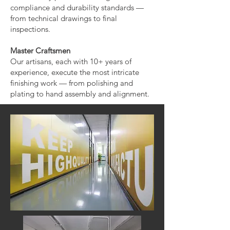
compliance and durability standards —
from technical drawings to final
inspections.
Master Craftsmen
Our artisans, each with 10+ years of
experience, execute the most intricate
finishing work — from polishing and
plating to hand assembly and alignment.