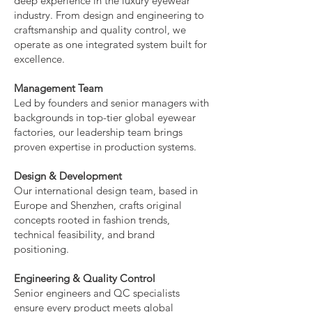
deep experience in the luxury eyewear
industry. From design and engineering to
craftsmanship and quality control, we
operate as one integrated system built for
excellence.
Management Team
Led by founders and senior managers with
backgrounds in top-tier global eyewear
factories, our leadership team brings
proven expertise in production systems.
Design & Development
Our international design team, based in
Europe and Shenzhen, crafts original
concepts rooted in fashion trends,
technical feasibility, and brand
positioning.
Engineering & Quality Control
Senior engineers and QC specialists
ensure every product meets global