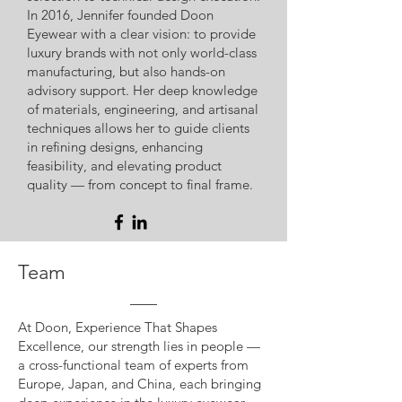
In 2016, Jennifer founded Doon
Eyewear with a clear vision: to provide
luxury brands with not only world-class
manufacturing, but also hands-on
advisory support. Her deep knowledge
of materials, engineering, and artisanal
techniques allows her to guide clients
in refining designs, enhancing
feasibility, and elevating product
quality — from concept to final frame.
Team
At Doon, Experience That Shapes
Excellence, our strength lies in people —
a cross-functional team of experts from
Europe, Japan, and China, each bringing