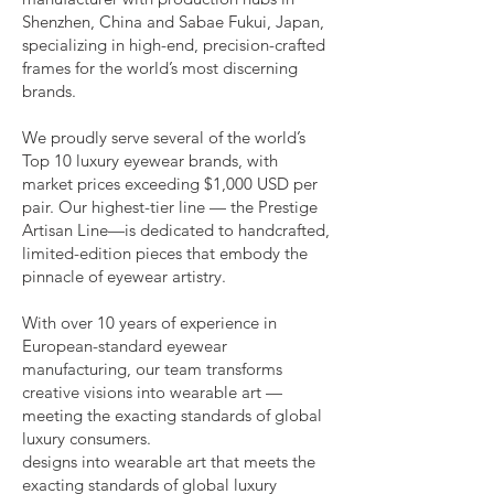
Shenzhen, China and Sabae Fukui, Japan,
specializing in high-end, precision-crafted
frames for the world’s most discerning
brands.
We proudly serve several of the world’s
Top 10 luxury eyewear brands, with
market prices exceeding $1,000 USD per
pair. Our highest-tier line — the Prestige
Artisan Line—is dedicated to handcrafted,
limited-edition pieces that embody the
pinnacle of eyewear artistry.
With over 10 years of experience in
European-standard eyewear
manufacturing, our team transforms
creative visions into wearable art —
meeting the exacting standards of global
luxury consumers.
designs into wearable art that meets the
exacting standards of global luxury