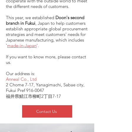
cooperate with the outside world to meet
the different needs of customers.
This year, we established
Doon's second
branch in Fukui
, Japan to help customers
establish appropriate global procurement
strategies and meet customers' needs for
Japanese manufacturing, which includes
‘
made-in-Japan
'.
If you want to know more, please contact
us.
Our address is:
Anneal Co., Ltd
2 Chome 7-17, Yanagimachi, Sabae city,
Fukui Pref
916-0047
福井県鯖江市柳町2丁目7-17
Contact Us