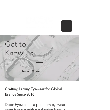
Get to
Know Us
Read More
Crafting Luxury Eyewear for Global
Brands Since 2016
Doon Eyewear is a premium eyewear
manufacturer with production hubs in