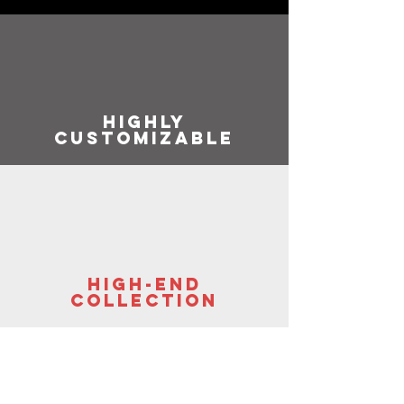
highly
customizable
high-end
collection