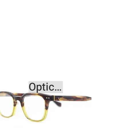
Optical