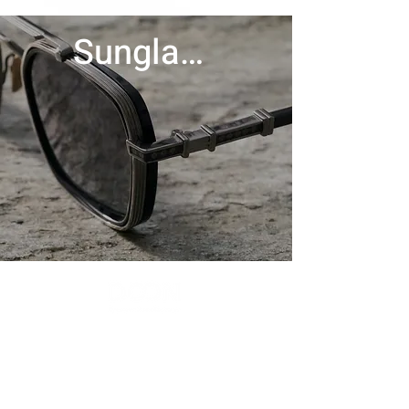
Sunglasses
Contact Us
Menu