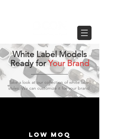
White Label Models
Ready for
Your Brand
Take a look at our collection of white label
stvles. We can customize it for your brand.
Low moq