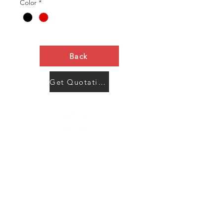
Color
*
Back
Get Quotation Now
Contact Us
Menu
Address:
SHENZHEN:
Floor #2, Building #2, Number 93, The 2nd Ao Bei
New Village, Bao An Community, Yuan Shan Town,
Long Gang District, Shen Zhen City, Guang Dong