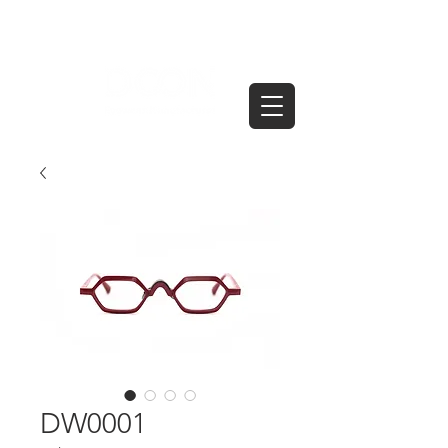
DW0001