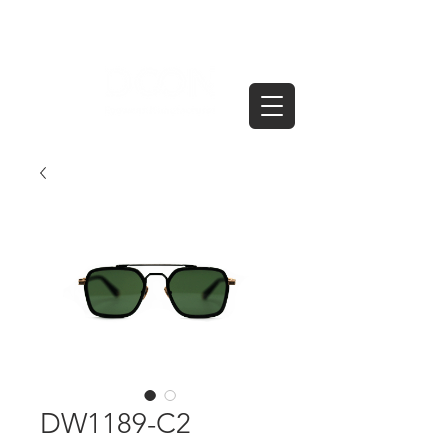
DW1189-C2