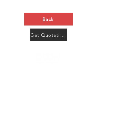
Back
Get Quotation Now
Contact Us
Menu
Address:
SHENZHEN:
Floor #2, Building #2, Number 93, The 2nd Ao Bei
New Village, Bao An Community, Yuan Shan Town,
Long Gang District, Shen Zhen City, Guang Dong
Prov, China
Post code:518115