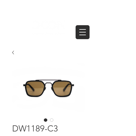
DW1189-C3