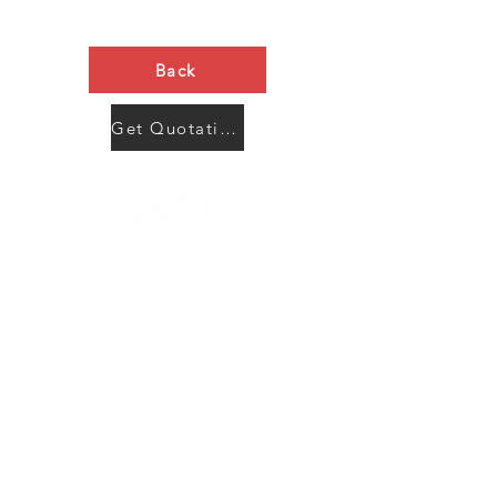
Back
Get Quotation Now
Contact Us
Menu
Address:
SHENZHEN:
Floor #2, Building #2, Number 93, The 2nd Ao Bei
New Village, Bao An Community, Yuan Shan Town,
Long Gang District, Shen Zhen City, Guang Dong
Prov, China
Post code:518115