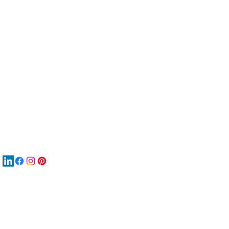
服
關
New
재
New
New
搜
Boo
商