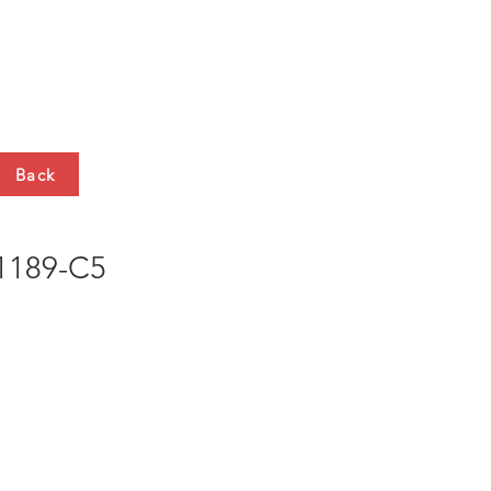
HTS
CONTACT
Back
189-C5