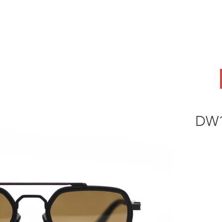
ABOUT
OEM
PRODUCTS
ODM
AI Lab
NEWS & INSIG
DW1