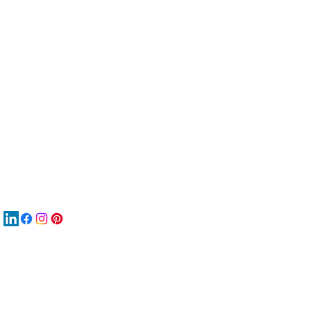
服
關
New
재
New
New
搜
Boo
商