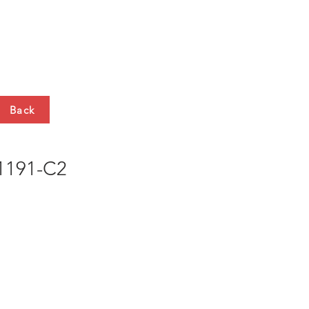
HTS
CONTACT
Back
191-C2