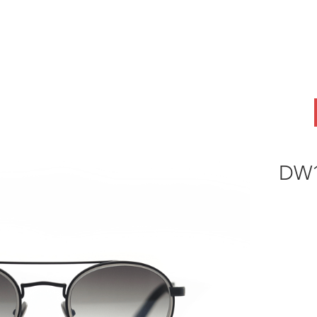
ABOUT
OEM
PRODUCTS
ODM
AI Lab
NEWS & INSIG
DW1