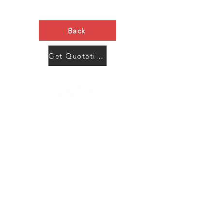
Back
Get Quotation Now
Contact Us
Menu
Address:
SHENZHEN:
Floor #2, Building #2, Number 93, The 2nd Ao Bei
New Village, Bao An Community, Yuan Shan Town,
Long Gang District, Shen Zhen City, Guang Dong
Prov, China
Post code:518115