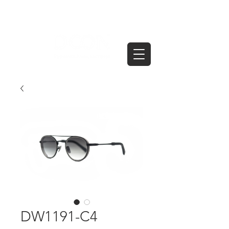
DW1191-C4