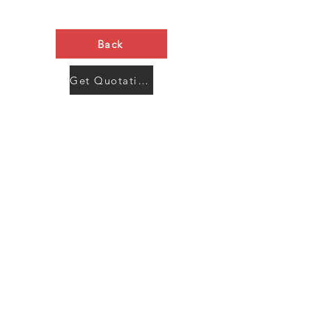
Back
Get Quotation Now
Contact Us
Menu
Address:
SHENZHEN:
Floor #2, Building #2, Number 93, The 2nd Ao Bei
New Village, Bao An Community, Yuan Shan Town,
Long Gang District, Shen Zhen City, Guang Dong
Prov, China
Post code:518115