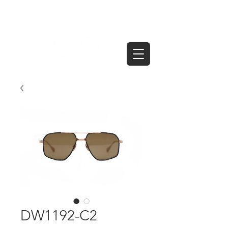
DW1192-C2