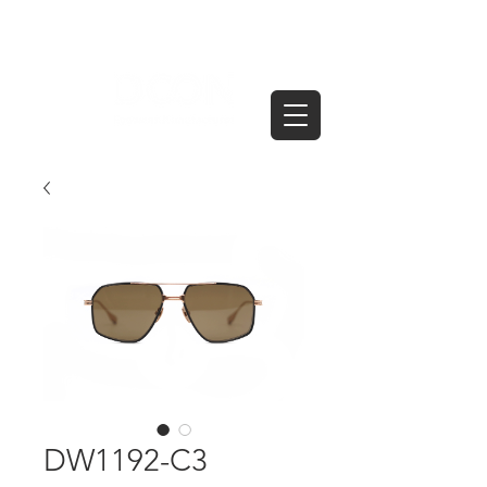
DW1192-C3