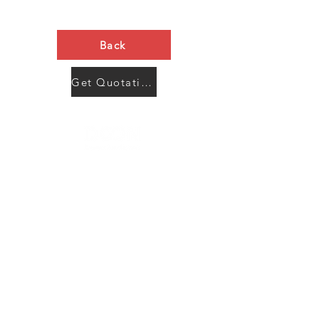
Back
Get Quotation Now
Contact Us
Menu
Address:
SHENZHEN:
Floor #2, Building #2, Number 93, The 2nd Ao Bei
New Village, Bao An Community, Yuan Shan Town,
Long Gang District, Shen Zhen City, Guang Dong
Prov, China
Post code:518115