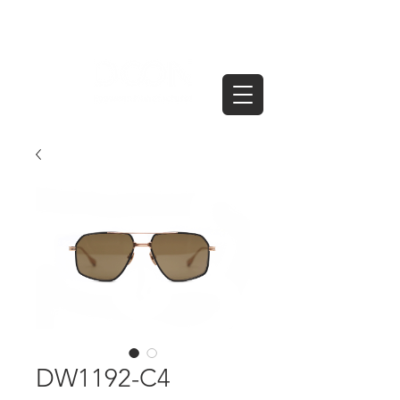
DW1192-C4