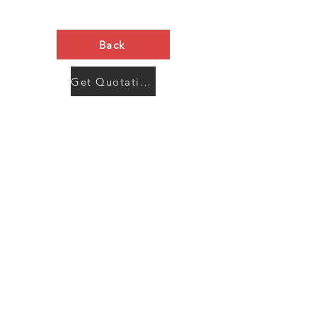
Back
Get Quotation Now
Contact Us
Menu
Address:
SHENZHEN:
Floor #2, Building #2, Number 93, The 2nd Ao Bei
New Village, Bao An Community, Yuan Shan Town,
Long Gang District, Shen Zhen City, Guang Dong
Prov, China
Post code:518115