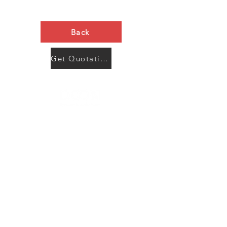
Back
Get Quotation Now
Contact Us
Menu
Address:
SHENZHEN:
Floor #2, Building #2, Number 93, The 2nd Ao Bei
New Village, Bao An Community, Yuan Shan Town,
Long Gang District, Shen Zhen City, Guang Dong
Prov, China
Post code:518115