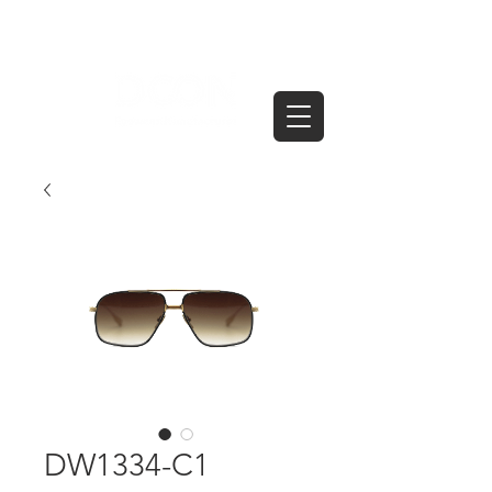
DW1334-C1