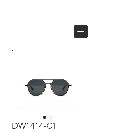
DW1414-C1