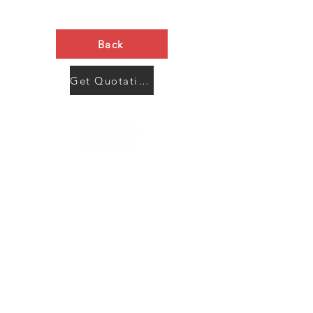
Back
Get Quotation Now
Contact Us
Menu
Address:
SHENZHEN:
Floor #2, Building #2, Number 93, The 2nd Ao Bei
New Village, Bao An Community, Yuan Shan Town,
Long Gang District, Shen Zhen City, Guang Dong
Prov, China
Post code:518115