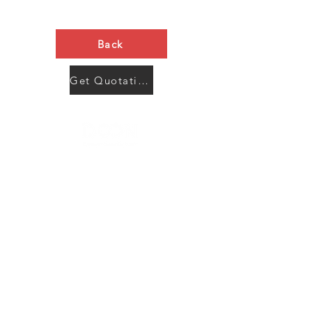
Back
Get Quotation Now
Contact Us
Menu
Address:
SHENZHEN:
Floor #2, Building #2, Number 93, The 2nd Ao Bei
New Village, Bao An Community, Yuan Shan Town,
Long Gang District, Shen Zhen City, Guang Dong
Prov, China
Post code:518115