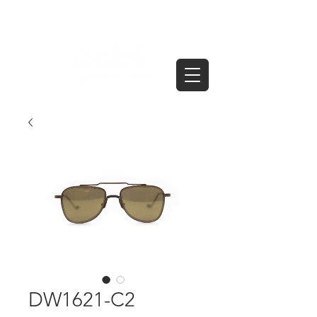
DW1621-C2