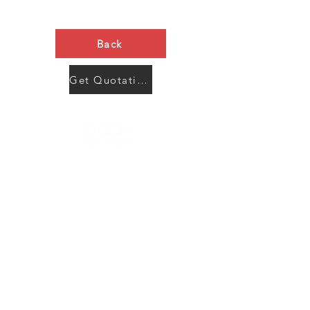
Back
Get Quotation Now
Contact Us
Menu
Address:
SHENZHEN:
Floor #2, Building #2, Number 93, The 2nd Ao Bei
New Village, Bao An Community, Yuan Shan Town,
Long Gang District, Shen Zhen City, Guang Dong
Prov, China
Post code:518115