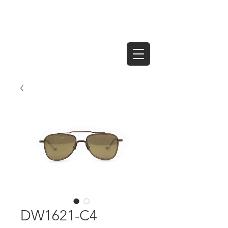
DW1621-C4