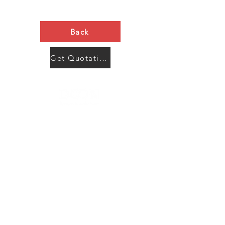
Back
Get Quotation Now
Contact Us
Menu
Address:
SHENZHEN:
Floor #2, Building #2, Number 93, The 2nd Ao Bei
New Village, Bao An Community, Yuan Shan Town,
Long Gang District, Shen Zhen City, Guang Dong
Prov, China
Post code:518115