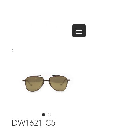
DW1621-C5