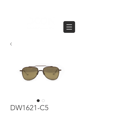
DW1621-C5