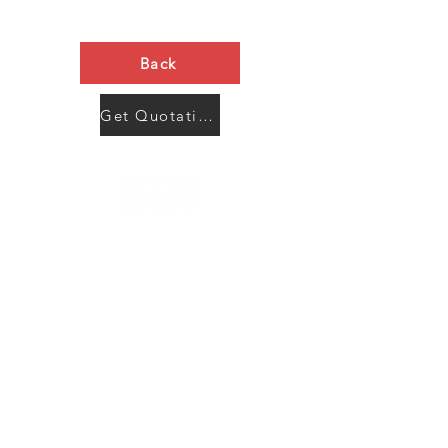
Back
Get Quotation Now
Contact Us
Menu
Address:
SHENZHEN:
Floor #2, Building #2, Number 93, The 2nd Ao Bei
New Village, Bao An Community, Yuan Shan Town,
Long Gang District, Shen Zhen City, Guang Dong
Prov, China
Post code:518115