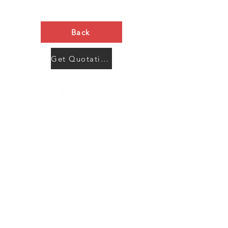
Back
Get Quotation Now
Contact Us
Menu
Address:
SHENZHEN:
Floor #2, Building #2, Number 93, The 2nd Ao Bei
New Village, Bao An Community, Yuan Shan Town,
Long Gang District, Shen Zhen City, Guang Dong
Prov, China
Post code:518115