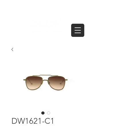
DW1621-C1