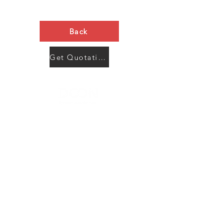
Back
Get Quotation Now
Contact Us
Menu
Address:
SHENZHEN:
Floor #2, Building #2, Number 93, The 2nd Ao Bei
New Village, Bao An Community, Yuan Shan Town,
Long Gang District, Shen Zhen City, Guang Dong
Prov, China
Post code:518115