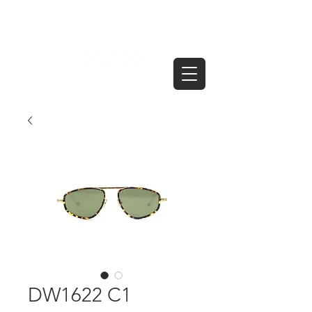
DW1622 C1